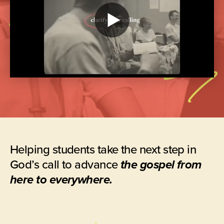
Play
video
Helping students take the next step in
God’s call to advance
the gospel from
here to everywhere.