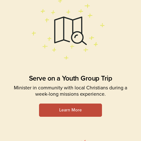
Serve on a Youth Group Trip
Minister in community with local Christians during a
week-long missions experience.
Learn More