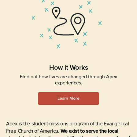
How it Works
Find out how lives are changed through Apex
experiences.
Learn More
Apex is the student missions program of the Evangelical
Free Church of America.
We exist to serve the local