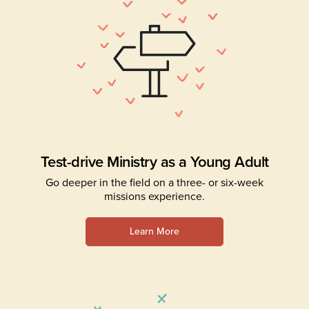
Test-drive Ministry as a Young Adult
Go deeper in the field on a three- or six-week
missions experience.
Learn More