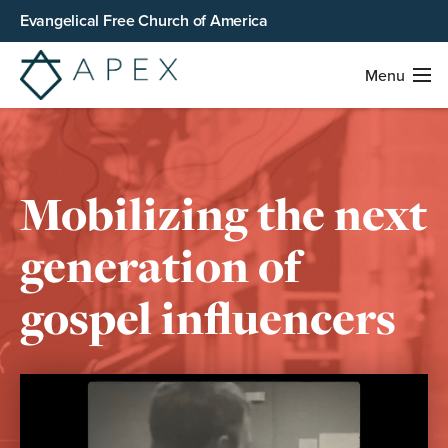
Evangelical Free Church of America
Menu
Mobilizing the next
generation of
gospel influencers