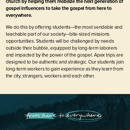
church by helping them mobilize the next generation of
gospel influencers to take the gospel from here to
everywhere.
We do this by offering students—the most sendable and
teachable part of our society—bite-sized missions
opportunities. Students will be challenged by needs
outside their bubble, equipped by long-term laborers
and impacted by the power of the gospel. Apex trips are
designed to be authentic and strategic. Our students join
long-term workers to gain experience as they learn from
the city, strangers, workers and each other.