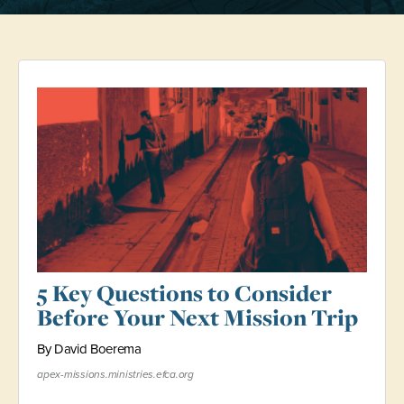
5 Key Questions to Consider
Before Your Next Mission Trip
By David Boerema
apex-missions.ministries.efca.org