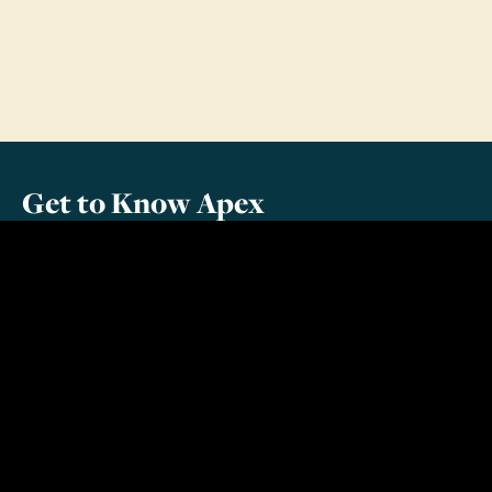
Get to Know Apex
About Us
Meet Our Team
Contact Us
Additional Information
For Parents
For Youth Leaders